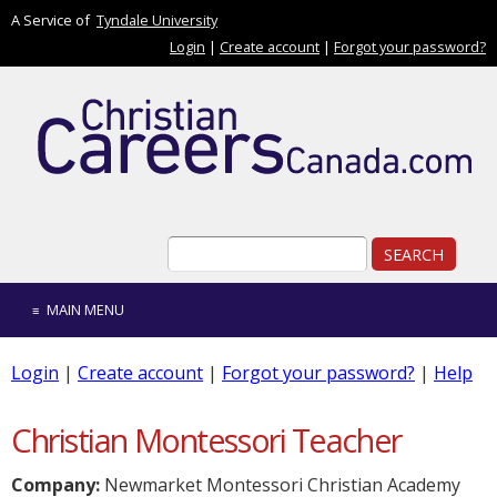
Skip to main content
A Service of
Tyndale University
Login
|
Create account
|
Forgot your password?
Search form
Search
MAIN MENU
Login
|
Create account
|
Forgot your password?
|
Help
Christian Montessori Teacher
Company:
Newmarket Montessori Christian Academy