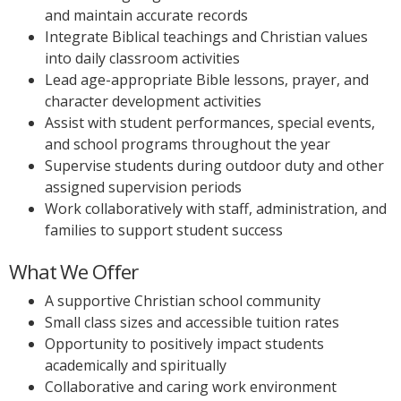
and maintain accurate records
Integrate Biblical teachings and Christian values
into daily classroom activities
Lead age-appropriate Bible lessons, prayer, and
character development activities
Assist with student performances, special events,
and school programs throughout the year
Supervise students during outdoor duty and other
assigned supervision periods
Work collaboratively with staff, administration, and
families to support student success
What We Offer
A supportive Christian school community
Small class sizes and accessible tuition rates
Opportunity to positively impact students
academically and spiritually
Collaborative and caring work environment