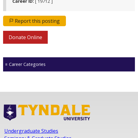
Career ID:
[ 19712 ]
Report this posting
Donate Online
Career Categories
Undergraduate Studies