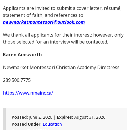
Applicants are invited to submit a cover letter, résumé,
statement of faith, and references to
newmarketmontessori@outlook.com
We thank all applicants for their interest; however, only
those selected for an interview will be contacted.
Karen Ainsworth
Newmarket Montessori Christian Academy Directress
289.500.7775
https://www.nmainc.ca/
Posted:
June 2, 2026 |
Expires:
August 31, 2026
Posted Under:
Education