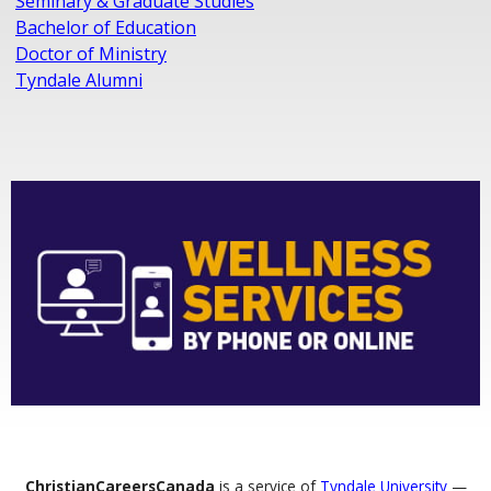
Seminary & Graduate Studies
Bachelor of Education
Doctor of Ministry
Tyndale Alumni
ChristianCareersCanada
is a service of
Tyndale University
—