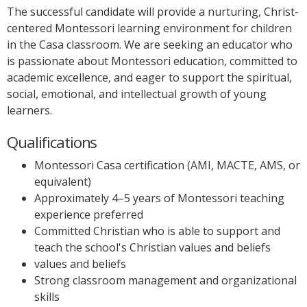
The successful candidate will provide a nurturing, Christ-
centered Montessori learning environment for children
in the Casa classroom. We are seeking an educator who
is passionate about Montessori education, committed to
academic excellence, and eager to support the spiritual,
social, emotional, and intellectual growth of young
learners.
Qualifications
Montessori Casa certification (AMI, MACTE, AMS, or
equivalent)
Approximately 4–5 years of Montessori teaching
experience preferred
Committed Christian who is able to support and
teach the school's Christian values and beliefs
values and beliefs
Strong classroom management and organizational
skills