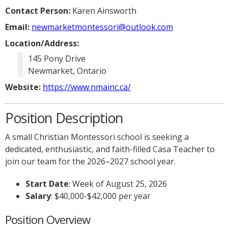
Contact Person:
Karen Ainsworth
Email:
newmarketmontessori@outlook.com
Location/Address:
145 Pony Drive
Newmarket, Ontario
Website:
https://www.nmainc.ca/
Position Description
A small Christian Montessori school is seeking a
dedicated, enthusiastic, and faith-filled Casa Teacher to
join our team for the 2026–2027 school year.
Start Date
: Week of August 25, 2026
Salary
: $40,000-$42,000 per year
Position Overview