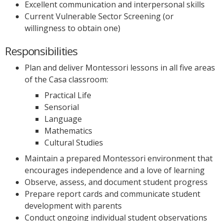
Excellent communication and interpersonal skills
Current Vulnerable Sector Screening (or
willingness to obtain one)
Responsibilities
Plan and deliver Montessori lessons in all five areas
of the Casa classroom:
Practical Life
Sensorial
Language
Mathematics
Cultural Studies
Maintain a prepared Montessori environment that
encourages independence and a love of learning
Observe, assess, and document student progress
Prepare report cards and communicate student
development with parents
Conduct ongoing individual student observations