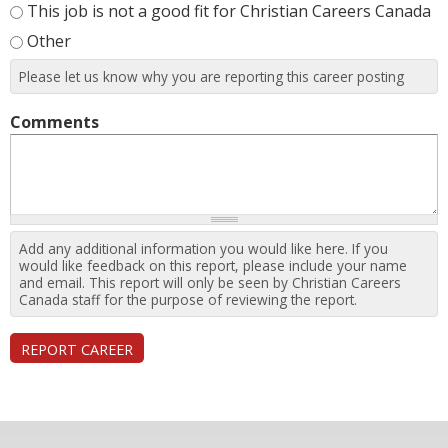
This job is not a good fit for Christian Careers Canada
Other
Please let us know why you are reporting this career posting
Comments
Add any additional information you would like here. If you
would like feedback on this report, please include your name
and email. This report will only be seen by Christian Careers
Canada staff for the purpose of reviewing the report.