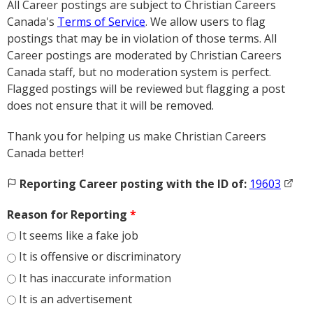
All Career postings are subject to Christian Careers
Canada's
Terms of Service
. We allow users to flag
postings that may be in violation of those terms. All
Career postings are moderated by Christian Careers
Canada staff, but no moderation system is perfect.
Flagged postings will be reviewed but flagging a post
does not ensure that it will be removed.
Thank you for helping us make Christian Careers
Canada better!
Reporting Career posting with the ID of:
19603
Reason for Reporting
*
It seems like a fake job
It is offensive or discriminatory
It has inaccurate information
It is an advertisement