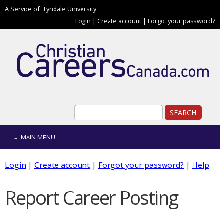
Skip to main content
A Service of
Tyndale University
Login
|
Create account
|
Forgot your password?
Search form
Search
MAIN MENU
Login
|
Create account
|
Forgot your password?
|
Help
Report Career Posting