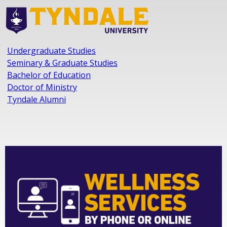
Undergraduate Studies
Seminary & Graduate Studies
Bachelor of Education
Doctor of Ministry
Tyndale Alumni