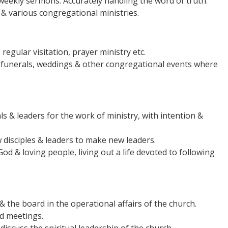
weekly sermons. Accurately handling the word of truth.
& various congregational ministries.
 regular visitation, prayer ministry etc.
 funerals, weddings & other congregational events where
als & leaders for the work of ministry, with intention &
 disciples & leaders to make new leaders.
od & loving people, living out a life devoted to following
 the board in the operational affairs of the church.
rd meetings.