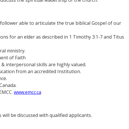
discuss the spiritual leadership of the church.
follower able to articulate the true biblical Gospel of our
tions for an elder as described in 1 Timothy 3:1-7 and Titus
ral ministry.
ent of Faith
 interpersonal skills are highly valued.
cation from an accredited Institution.
nce.
 Canada.
y EMCC.
www.emcc.ca
 will be discussed with qualified applicants.