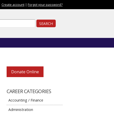
|
Create account
|
Forgot your password?
ch form
ch
Donate Online
CAREER CATEGORIES
Accounting / Finance
Administration