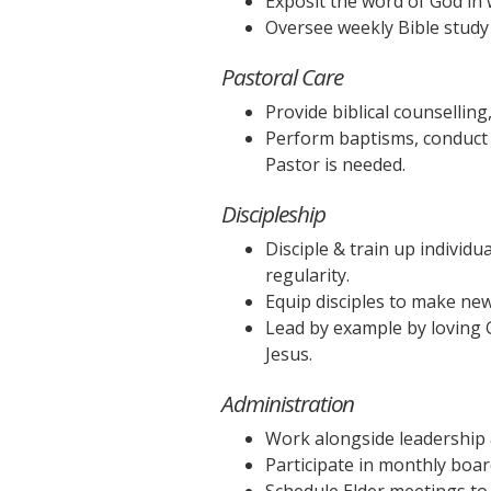
Exposit the word of God in 
Oversee weekly Bible study 
Pastoral Care
Provide biblical counselling,
Perform baptisms, conduct
Pastor is needed.
Discipleship
Disciple & train up individu
regularity.
Equip disciples to make new
Lead by example by loving G
Jesus.
Administration
Work alongside leadership &
Participate in monthly boa