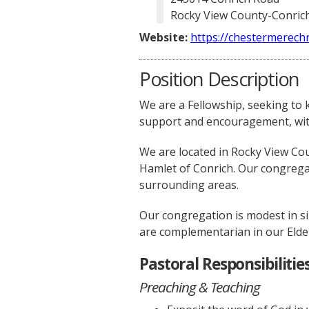
Rocky View County-Conrich
Website:
https://chestermerechr
Position Description
We are a Fellowship, seeking to
support and encouragement, with 
We are located in Rocky View Cou
Hamlet of Conrich. Our congregan
surrounding areas.
Our congregation is modest in siz
are complementarian in our Elder
Pastoral Responsibilities
Preaching & Teaching