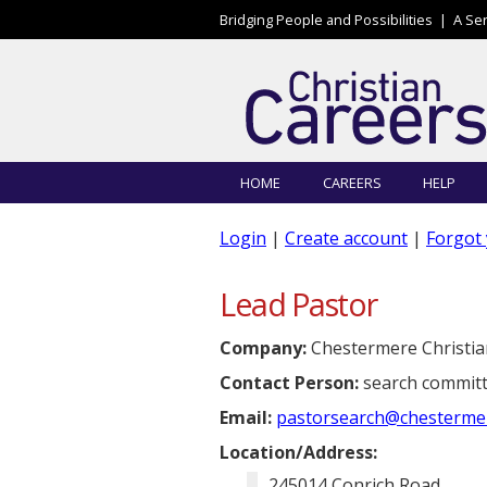
Skip to main content
Bridging People and Possibilities |
A Se
HOME
CAREERS
HELP
Login
|
Create account
|
Forgot
Lead Pastor
Company:
Chestermere Christia
Contact Person:
search committ
Email:
pastorsearch@chestermere
Location/Address:
245014 Conrich Road