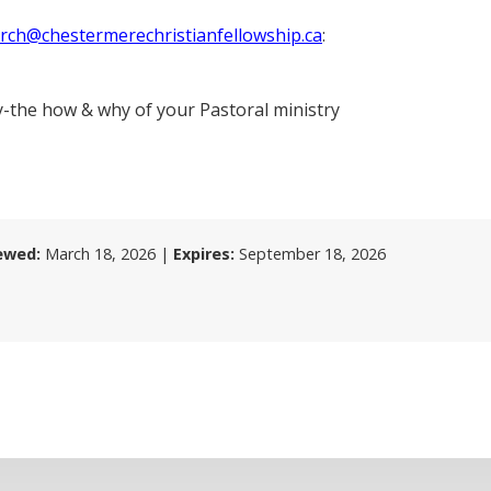
rch@chestermerechristianfellowship.ca
:
y-the how & why of your Pastoral ministry
ewed:
March 18, 2026
|
Expires:
September 18, 2026