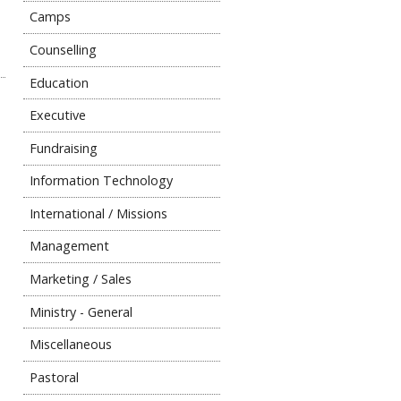
Camps
Counselling
Education
Executive
Fundraising
Information Technology
International / Missions
Management
Marketing / Sales
Ministry - General
Miscellaneous
Pastoral