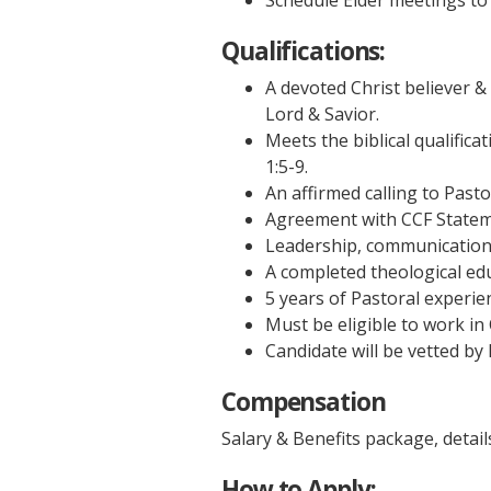
Schedule Elder meetings to 
Qualifications:
A devoted Christ believer & 
Lord & Savior.
Meets the biblical qualifica
1:5-9.
An affirmed calling to Pasto
Agreement with CCF Statem
Leadership, communication &
A completed theological edu
5 years of Pastoral experie
Must be eligible to work in
Candidate will be vetted b
Compensation
Salary & Benefits package, details
How to Apply: