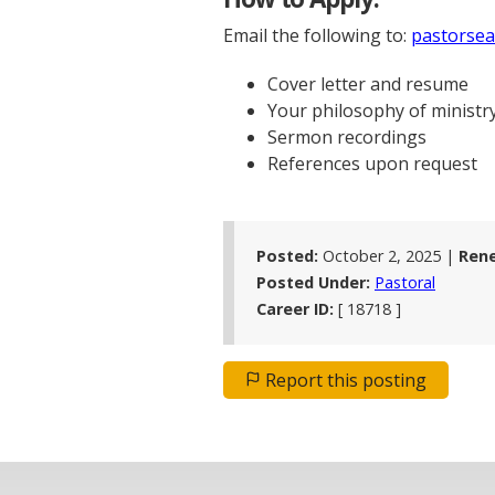
Email the following to:
pastorsea
Cover letter and resume
Your philosophy of ministr
Sermon recordings
References upon request
Posted:
October 2, 2025 |
Ren
Posted Under:
Pastoral
Career ID:
[ 18718 ]
Report this posting