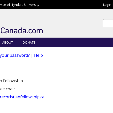
rvice of
Tyndale University
Login
Sear
Sear
ABOUT
DONATE
 your password?
|
Help
n Fellowship
ee chair
christianfellowship.ca