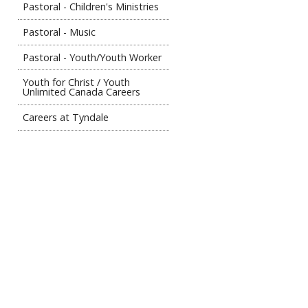
Pastoral - Children's Ministries
Pastoral - Music
Pastoral - Youth/Youth Worker
Youth for Christ / Youth
Unlimited Canada Careers
Careers at Tyndale