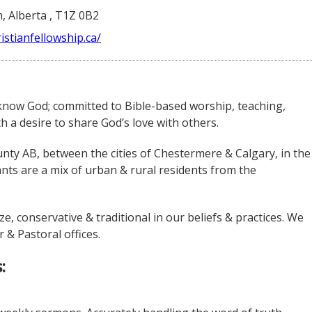
, Alberta , T1Z 0B2
istianfellowship.ca/
 know God; committed to Bible-based worship, teaching,
a desire to share God’s love with others.
nty AB, between the cities of Chestermere & Calgary, in the
ts are a mix of urban & rural residents from the
e, conservative & traditional in our beliefs & practices. We
 & Pastoral offices.
: