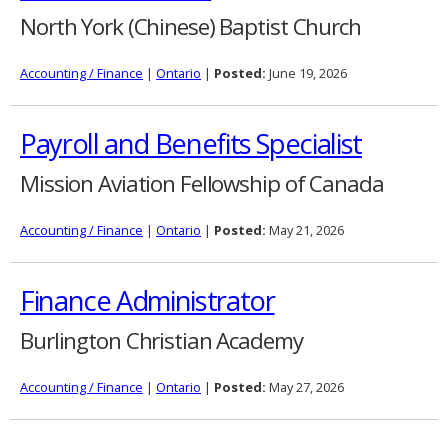
North York (Chinese) Baptist Church
Accounting / Finance
|
Ontario
|
Posted:
June 19, 2026
Payroll and Benefits Specialist
Mission Aviation Fellowship of Canada
Accounting / Finance
|
Ontario
|
Posted:
May 21, 2026
Finance Administrator
Burlington Christian Academy
Accounting / Finance
|
Ontario
|
Posted:
May 27, 2026