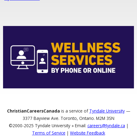
ChristianCareersCanada
is a service of
Tyndale University
—
3377 Bayview Ave. Toronto, Ontario. M2M 3SN
©2000-2025 Tyndale University » Email:
careers@tyndale.ca
|
Terms of Service
|
Website Feedback