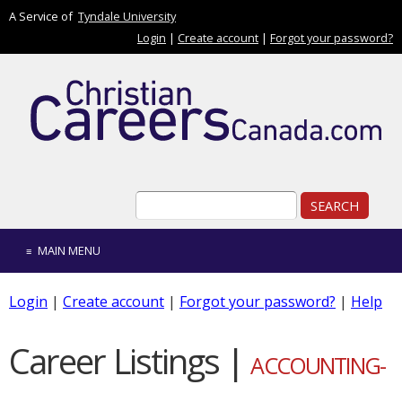
Skip to main content
A Service of
Tyndale University
Login
|
Create account
|
Forgot your password?
Search form
Search
MAIN MENU
Login
|
Create account
|
Forgot your password?
|
Help
Career Listings |
ACCOUNTING-