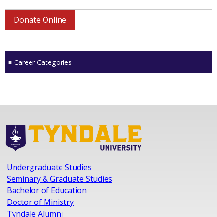
Donate Online
Career Categories
Undergraduate Studies
Seminary & Graduate Studies
Bachelor of Education
Doctor of Ministry
Tyndale Alumni