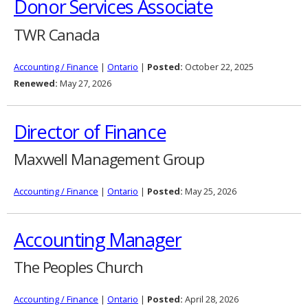
Donor Services Associate
TWR Canada
Accounting / Finance
|
Ontario
|
Posted:
October 22, 2025
Renewed:
May 27, 2026
Director of Finance
Maxwell Management Group
Accounting / Finance
|
Ontario
|
Posted:
May 25, 2026
Accounting Manager
The Peoples Church
Accounting / Finance
|
Ontario
|
Posted:
April 28, 2026