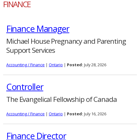
FINANCE
Finance Manager
Michael House Pregnancy and Parenting
Support Services
Accounting / Finance
|
Ontario
|
Posted:
July 28, 2026
Controller
The Evangelical Fellowship of Canada
Accounting / Finance
|
Ontario
|
Posted:
July 16, 2026
Finance Director