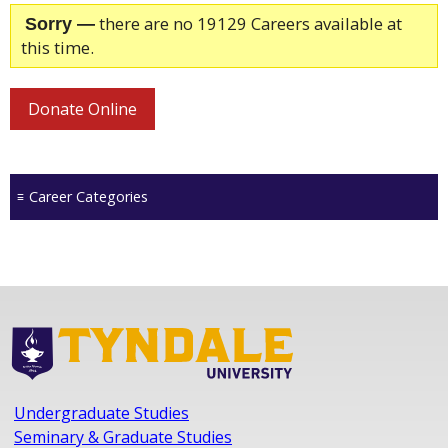
there are no 19129 Careers available at
Sorry —
this time.
Donate Online
Career Categories
Undergraduate Studies
Seminary & Graduate Studies