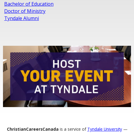
Bachelor of Education
Doctor of Ministry
Tyndale Alumni
ChristianCareersCanada
is a service of
Tyndale University
—