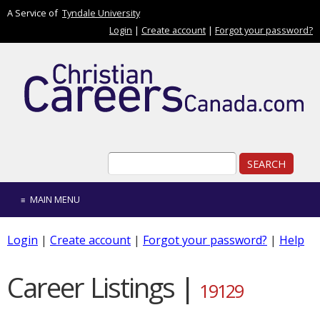
Skip to main content
A Service of
Tyndale University
Login
|
Create account
|
Forgot your password?
Search form
Search
MAIN MENU
Login
|
Create account
|
Forgot your password?
|
Help
Career Listings |
19129