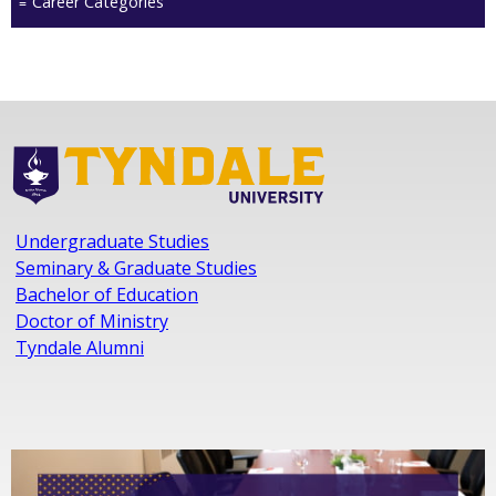
Career Categories
Undergraduate Studies
Seminary & Graduate Studies
Bachelor of Education
Doctor of Ministry
Tyndale Alumni