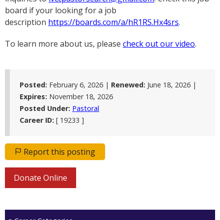
board if your looking for a job
description
https://boards.com/a/hR1RS.Hx4srs
.
To learn more about us, please
check out our video
.
Posted:
February 6, 2026 |
Renewed:
June 18, 2026
|
Expires:
November 18, 2026
Posted Under:
Pastoral
Career ID:
[ 19233 ]
Report this posting
Donate Online