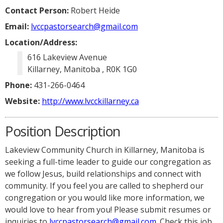
Contact Person:
Robert Heide
Email:
lvccpastorsearch@gmail.com
Location/Address:
616 Lakeview Avenue
Killarney, Manitoba , R0K 1G0
Phone:
431-266-0464
Website:
http://www.lvcckillarney.ca
Position Description
Lakeview Community Church in Killarney, Manitoba is
seeking a full-time leader to guide our congregation as
we follow Jesus, build relationships and connect with
community. If you feel you are called to shepherd our
congregation or you would like more information, we
would love to hear from you! Please submit resumes or
inquiries to
lvccpastorsearch@gmail.com
. Check this job