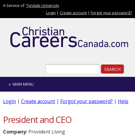
Skip to main content
A Service of
Tyndale University
Login
|
Create account
|
Forgot your password?
Search form
Search
MAIN MENU
Login
|
Create account
|
Forgot your password?
|
Help
President and CEO
Company:
Provident Living