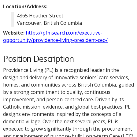
Location/Address:
4865 Heather Street
Vancouver, British Columbia
Website:
https://pfmsearch.com/executive-
opportunity/providence-living-president-ceo/
Position Description
Providence Living (PL) is a recognized leader in the
design and delivery of innovative seniors’ care services,
homes, and communities across British Columbia, guided
by a strong commitment to quality, continuous
improvement, and person-centred care. Driven by its
Catholic mission, evidence, and global best practices, PL
designs environments inspired by the concepts of a
dementia village. Over the next several years, PL is
expected to grow significantly through the procurement
and development of purpose-built Long-term Care (LTC)