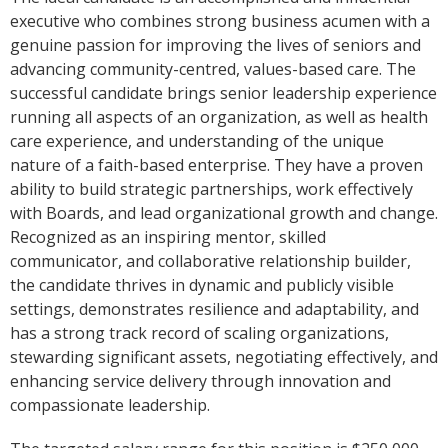
executive who combines strong business acumen with a
genuine passion for improving the lives of seniors and
advancing community-centred, values-based care. The
successful candidate brings senior leadership experience
running all aspects of an organization, as well as health
care experience, and understanding of the unique
nature of a faith-based enterprise. They have a proven
ability to build strategic partnerships, work effectively
with Boards, and lead organizational growth and change.
Recognized as an inspiring mentor, skilled
communicator, and collaborative relationship builder,
the candidate thrives in dynamic and publicly visible
settings, demonstrates resilience and adaptability, and
has a strong track record of scaling organizations,
stewarding significant assets, negotiating effectively, and
enhancing service delivery through innovation and
compassionate leadership.