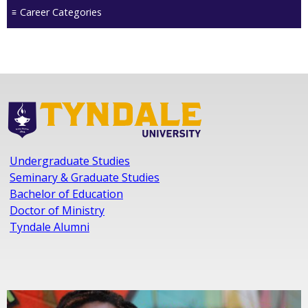
Career Categories
Undergraduate Studies
Seminary & Graduate Studies
Bachelor of Education
Doctor of Ministry
Tyndale Alumni