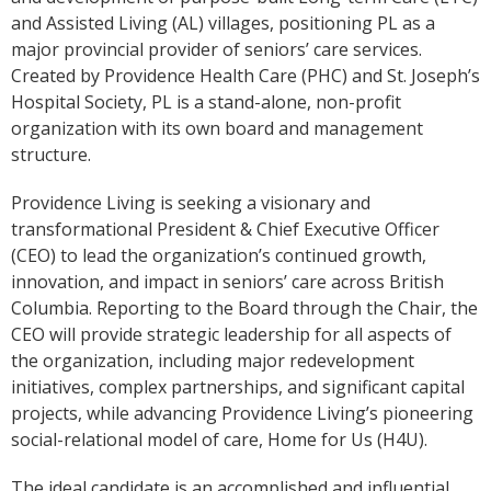
and Assisted Living (AL) villages, positioning PL as a
major provincial provider of seniors’ care services.
Created by Providence Health Care (PHC) and St. Joseph’s
Hospital Society, PL is a stand-alone, non-profit
organization with its own board and management
structure.
Providence Living is seeking a visionary and
transformational President & Chief Executive Officer
(CEO) to lead the organization’s continued growth,
innovation, and impact in seniors’ care across British
Columbia. Reporting to the Board through the Chair, the
CEO will provide strategic leadership for all aspects of
the organization, including major redevelopment
initiatives, complex partnerships, and significant capital
projects, while advancing Providence Living’s pioneering
social-relational model of care, Home for Us (H4U).
The ideal candidate is an accomplished and influential