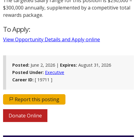
The targeted salary range for this position is $250,000 –
$300,000 annually, supplemented by a competitive total
rewards package.
To Apply:
View Opportunity Details and Apply online
Posted:
June 2, 2026 |
Expires:
August 31, 2026
Posted Under:
Executive
Career ID:
[ 19711 ]
Report this posting
Donate Online