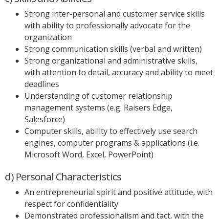
Strong inter-personal and customer service skills
with ability to professionally advocate for the
organization
Strong communication skills (verbal and written)
Strong organizational and administrative skills,
with attention to detail, accuracy and ability to meet
deadlines
Understanding of customer relationship
management systems (e.g. Raisers Edge,
Salesforce)
Computer skills, ability to effectively use search
engines, computer programs & applications (i.e.
Microsoft Word, Excel, PowerPoint)
d) Personal Characteristics
An entrepreneurial spirit and positive attitude, with
respect for confidentiality
Demonstrated professionalism and tact, with the