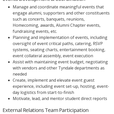
Manage and coordinate meaningful events that
engage alumni, supporters and other constituents
such as concerts, banquets, reunions,
Homecoming, awards, Alumni Chapter events,
fundraising events, etc.
Planning and implementation of events, including
oversight of event critical paths, catering, RSVP
systems, seating charts, entertainment booking,
event collateral assembly, event execution
Assist with maintaining event budget, negotiating
with vendors and other Tyndale departments as
needed
Create, implement and elevate event guest
experience, including event set-up, hosting, event-
day logistics from start-to-finish
Motivate, lead, and mentor student direct reports
External Relations Team Participation