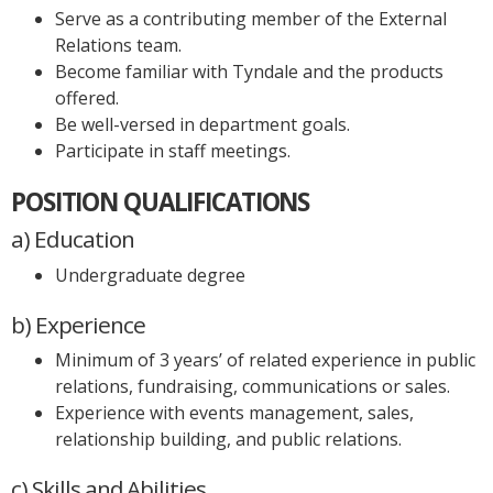
Serve as a contributing member of the External
Relations team.
Become familiar with Tyndale and the products
offered.
Be well-versed in department goals.
Participate in staff meetings.
POSITION QUALIFICATIONS
a) Education
Undergraduate degree
b) Experience
Minimum of 3 years’ of related experience in public
relations, fundraising, communications or sales.
Experience with events management, sales,
relationship building, and public relations.
c) Skills and Abilities