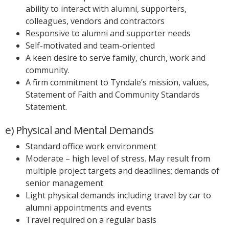
ability to interact with alumni, supporters,
colleagues, vendors and contractors
Responsive to alumni and supporter needs
Self-motivated and team-oriented
A keen desire to serve family, church, work and
community.
A firm commitment to Tyndale’s mission, values,
Statement of Faith and Community Standards
Statement.
e) Physical and Mental Demands
Standard office work environment
Moderate – high level of stress. May result from
multiple project targets and deadlines; demands of
senior management
Light physical demands including travel by car to
alumni appointments and events
Travel required on a regular basis