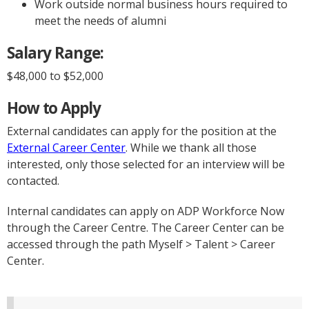
Work outside normal business hours required to
meet the needs of alumni
Salary Range:
$48,000 to $52,000
How to Apply
External candidates can apply for the position at the
External Career Center
. While we thank all those
interested, only those selected for an interview will be
contacted.
Internal candidates can apply on ADP Workforce Now
through the Career Centre. The Career Center can be
accessed through the path Myself > Talent > Career
Center.