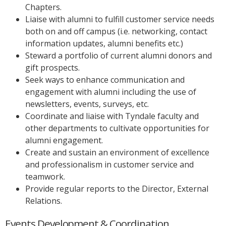
Chapters.
Liaise with alumni to fulfill customer service needs
both on and off campus (i.e. networking, contact
information updates, alumni benefits etc.)
Steward a portfolio of current alumni donors and
gift prospects.
Seek ways to enhance communication and
engagement with alumni including the use of
newsletters, events, surveys, etc.
Coordinate and liaise with Tyndale faculty and
other departments to cultivate opportunities for
alumni engagement.
Create and sustain an environment of excellence
and professionalism in customer service and
teamwork.
Provide regular reports to the Director, External
Relations.
Events Development & Coordination