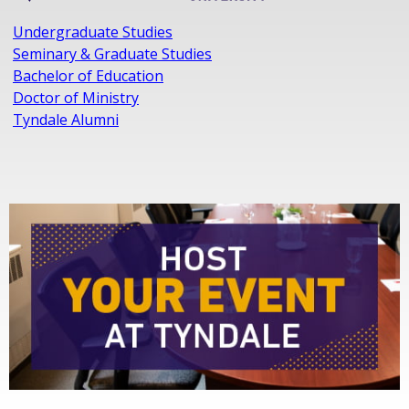
Undergraduate Studies
Seminary & Graduate Studies
Bachelor of Education
Doctor of Ministry
Tyndale Alumni