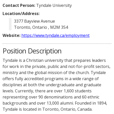
Contact Person:
Tyndale University
Location/Address:
3377 Bayview Avenue
Toronto, Ontario , M2M 3S4
Website:
https://www.tyndale.ca/employment
Position Description
Tyndale is a Christian university that prepares leaders
for work in the private, public and not-for-profit sectors,
ministry and the global mission of the church. Tyndale
offers fully accredited programs in a wide range of
disciplines at both the undergraduate and graduate
levels. Currently, there are over 1,600 students
representing over 90 denominations and 60 ethnic
backgrounds and over 13,000 alumni. Founded in 1894,
Tyndale is located in Toronto, Ontario, Canada.