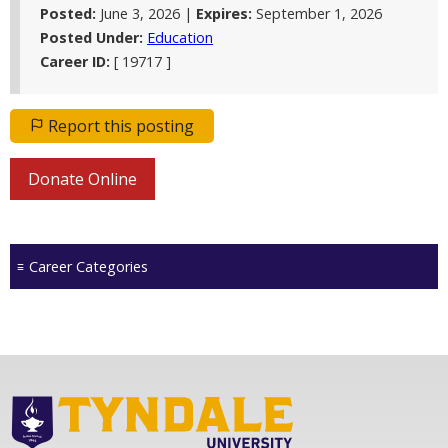
Posted:
June 3, 2026 |
Expires:
September 1, 2026
Posted Under:
Education
Career ID:
[ 19717 ]
Report this posting
Donate Online
Career Categories