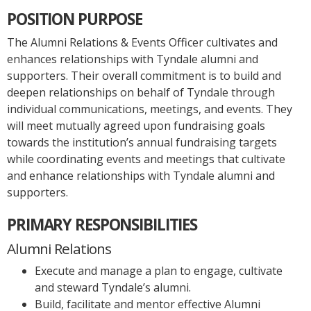
POSITION PURPOSE
The Alumni Relations & Events Officer cultivates and
enhances relationships with Tyndale alumni and
supporters. Their overall commitment is to build and
deepen relationships on behalf of Tyndale through
individual communications, meetings, and events. They
will meet mutually agreed upon fundraising goals
towards the institution’s annual fundraising targets
while coordinating events and meetings that cultivate
and enhance relationships with Tyndale alumni and
supporters.
PRIMARY RESPONSIBILITIES
Alumni Relations
Execute and manage a plan to engage, cultivate
and steward Tyndale’s alumni.
Build, facilitate and mentor effective Alumni