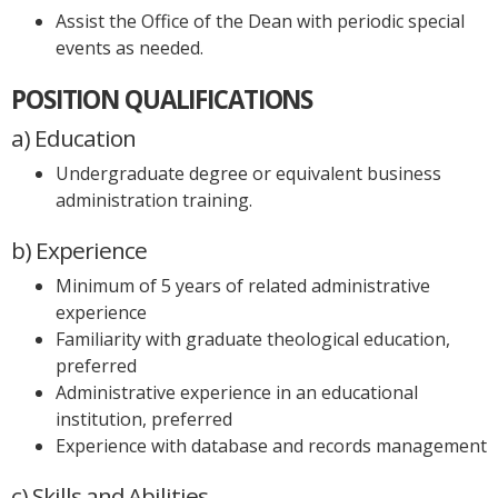
Assist the Office of the Dean with periodic special
events as needed.
POSITION QUALIFICATIONS
a) Education
Undergraduate degree or equivalent business
administration training.
b) Experience
Minimum of 5 years of related administrative
experience
Familiarity with graduate theological education,
preferred
Administrative experience in an educational
institution, preferred
Experience with database and records management
c) Skills and Abilities