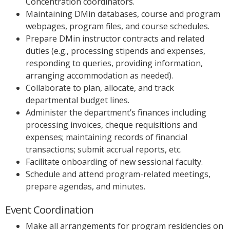
Concentration coordinators.
Maintaining DMin databases, course and program
webpages, program files, and course schedules.
Prepare DMin instructor contracts and related
duties (e.g., processing stipends and expenses,
responding to queries, providing information,
arranging accommodation as needed).
Collaborate to plan, allocate, and track
departmental budget lines.
Administer the department’s finances including
processing invoices, cheque requisitions and
expenses; maintaining records of financial
transactions; submit accrual reports, etc.
Facilitate onboarding of new sessional faculty.
Schedule and attend program-related meetings,
prepare agendas, and minutes.
Event Coordination
Make all arrangements for program residencies on