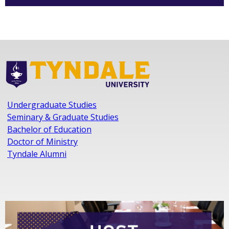
Undergraduate Studies
Seminary & Graduate Studies
Bachelor of Education
Doctor of Ministry
Tyndale Alumni