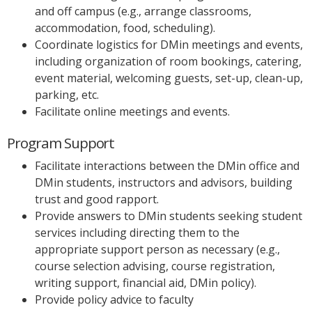
and off campus (e.g., arrange classrooms,
accommodation, food, scheduling).
Coordinate logistics for DMin meetings and events,
including organization of room bookings, catering,
event material, welcoming guests, set-up, clean-up,
parking, etc.
Facilitate online meetings and events.
Program Support
Facilitate interactions between the DMin office and
DMin students, instructors and advisors, building
trust and good rapport.
Provide answers to DMin students seeking student
services including directing them to the
appropriate support person as necessary (e.g.,
course selection advising, course registration,
writing support, financial aid, DMin policy).
Provide policy advice to faculty