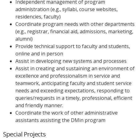
Independent management of program
administration (e.g., syllabi, course websites,
residencies, faculty)
Coordinate program needs with other departments
(e.g., registrar, financial aid, admissions, marketing,
alumni)
Provide technical support to faculty and students,
online and in person
Assist in developing new systems and processes
Assist in creating and sustaining an environment of
excellence and professionalism in service and
teamwork, anticipating faculty and student service
needs and exceeding expectations, responding to
queries/requests in a timely, professional, efficient
and friendly manner.
Coordinate the work of other administrative
assistants assisting the DMin program
Special Projects