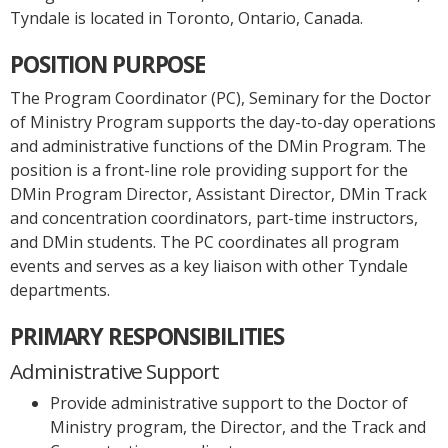
Tyndale is located in Toronto, Ontario, Canada.
POSITION PURPOSE
The Program Coordinator (PC), Seminary for the Doctor
of Ministry Program supports the day-to-day operations
and administrative functions of the DMin Program. The
position is a front-line role providing support for the
DMin Program Director, Assistant Director, DMin Track
and concentration coordinators, part-time instructors,
and DMin students. The PC coordinates all program
events and serves as a key liaison with other Tyndale
departments.
PRIMARY RESPONSIBILITIES
Administrative Support
Provide administrative support to the Doctor of
Ministry program, the Director, and the Track and