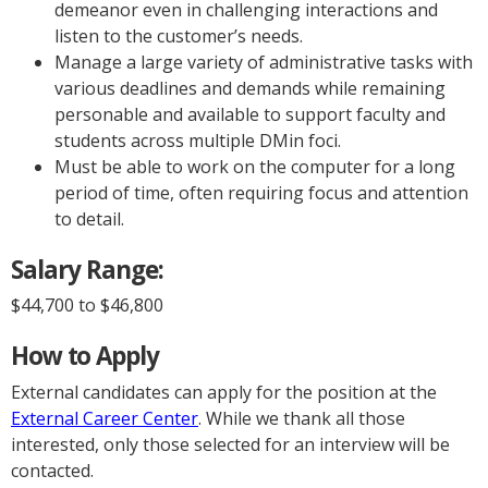
demeanor even in challenging interactions and
listen to the customer’s needs.
Manage a large variety of administrative tasks with
various deadlines and demands while remaining
personable and available to support faculty and
students across multiple DMin foci.
Must be able to work on the computer for a long
period of time, often requiring focus and attention
to detail.
Salary Range:
$44,700 to $46,800
How to Apply
External candidates can apply for the position at the
External Career Center
. While we thank all those
interested, only those selected for an interview will be
contacted.