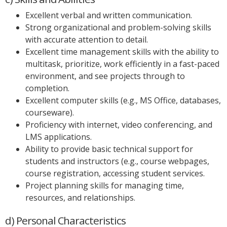
Excellent verbal and written communication.
Strong organizational and problem-solving skills
with accurate attention to detail.
Excellent time management skills with the ability to
multitask, prioritize, work efficiently in a fast-paced
environment, and see projects through to
completion.
Excellent computer skills (e.g., MS Office, databases,
courseware).
Proficiency with internet, video conferencing, and
LMS applications.
Ability to provide basic technical support for
students and instructors (e.g., course webpages,
course registration, accessing student services.
Project planning skills for managing time,
resources, and relationships.
d) Personal Characteristics