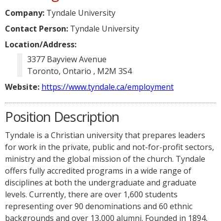
Company:
Tyndale University
Contact Person:
Tyndale University
Location/Address:
3377 Bayview Avenue
Toronto, Ontario , M2M 3S4
Website:
https://www.tyndale.ca/employment
Position Description
Tyndale is a Christian university that prepares leaders
for work in the private, public and not-for-profit sectors,
ministry and the global mission of the church. Tyndale
offers fully accredited programs in a wide range of
disciplines at both the undergraduate and graduate
levels. Currently, there are over 1,600 students
representing over 90 denominations and 60 ethnic
backgrounds and over 13,000 alumni. Founded in 1894,