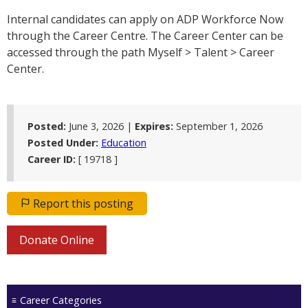
Internal candidates can apply on ADP Workforce Now
through the Career Centre. The Career Center can be
accessed through the path Myself > Talent > Career
Center.
Posted:
June 3, 2026 |
Expires:
September 1, 2026
Posted Under:
Education
Career ID:
[ 19718 ]
Report this posting
Donate Online
Career Categories