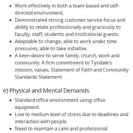
Work effectively in both a team-based and self-
directed environment.
Demonstrated strong customer service focus and
ability to relate professionally and graciously to
faculty, staff, students and institutional guests.
Adaptable to change, able to work under time
pressures, able to take initiative.
A keen desire to serve family, church, work and
community. A firm commitment to Tyndale’s
mission, values, Statement of Faith and Community
Standards Statement.
e) Physical and Mental Demands
Standard office environment using office
equipment.
Low to medium level of stress due to deadlines and
interaction with people.
Need to maintain a calm and professional