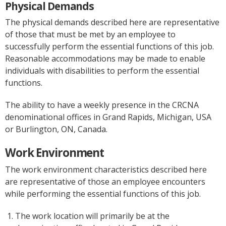
Physical Demands
The physical demands described here are representative
of those that must be met by an employee to
successfully perform the essential functions of this job.
Reasonable accommodations may be made to enable
individuals with disabilities to perform the essential
functions.
The ability to have a weekly presence in the CRCNA
denominational offices in Grand Rapids, Michigan, USA
or Burlington, ON, Canada.
Work Environment
The work environment characteristics described here
are representative of those an employee encounters
while performing the essential functions of this job.
The work location will primarily be at the