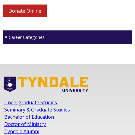
Donate Online
Career Categories
Undergraduate Studies
Seminary & Graduate Studies
Bachelor of Education
Doctor of Ministry
Tyndale Alumni