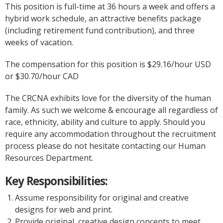
This position is full-time at 36 hours a week and offers a
hybrid work schedule, an attractive benefits package
(including retirement fund contribution), and three
weeks of vacation.
The compensation for this position is $29.16/hour USD
or $30.70/hour CAD
The CRCNA exhibits love for the diversity of the human
family. As such we welcome & encourage all regardless of
race, ethnicity, ability and culture to apply. Should you
require any accommodation throughout the recruitment
process please do not hesitate contacting our Human
Resources Department.
Key Responsibilities:
Assume responsibility for original and creative
designs for web and print.
Provide original, creative design concepts to meet