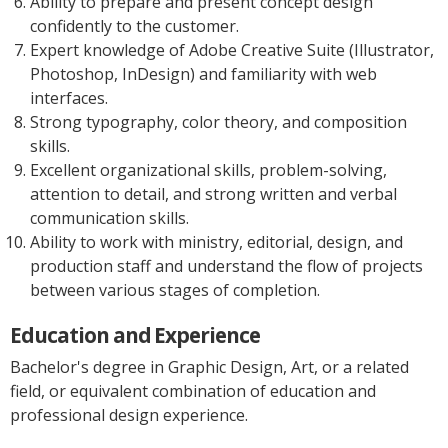
Ability to prepare and present concept design
confidently to the customer.
Expert knowledge of Adobe Creative Suite (Illustrator,
Photoshop, InDesign) and familiarity with web
interfaces.
Strong typography, color theory, and composition
skills.
Excellent organizational skills, problem-solving,
attention to detail, and strong written and verbal
communication skills.
Ability to work with ministry, editorial, design, and
production staff and understand the flow of projects
between various stages of completion.
Education and Experience
Bachelor's degree in Graphic Design, Art, or a related
field, or equivalent combination of education and
professional design experience.