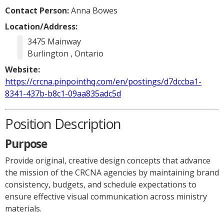
Contact Person:
Anna Bowes
Location/Address:
3475 Mainway
Burlington , Ontario
Website:
https://crcna.pinpointhq.com/en/postings/d7dccba1-
8341-437b-b8c1-09aa835adc5d
Position Description
Purpose
Provide original, creative design concepts that advance
the mission of the CRCNA agencies by maintaining brand
consistency, budgets, and schedule expectations to
ensure effective visual communication across ministry
materials.