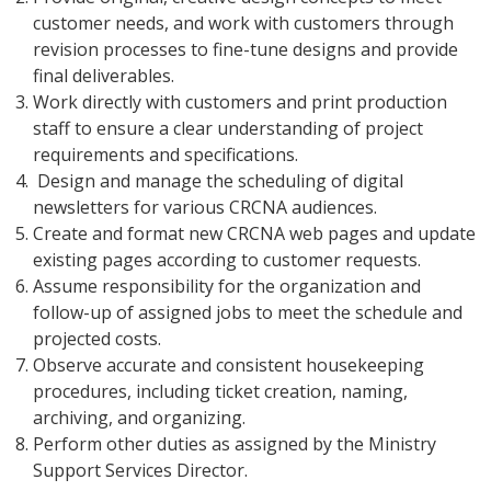
customer needs, and work with customers through
revision processes to fine-tune designs and provide
final deliverables.
Work directly with customers and print production
staff to ensure a clear understanding of project
requirements and specifications.
Design and manage the scheduling of digital
newsletters for various CRCNA audiences.
Create and format new CRCNA web pages and update
existing pages according to customer requests.
Assume responsibility for the organization and
follow-up of assigned jobs to meet the schedule and
projected costs.
Observe accurate and consistent housekeeping
procedures, including ticket creation, naming,
archiving, and organizing.
Perform other duties as assigned by the Ministry
Support Services Director.