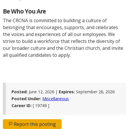
Be Who You Are
The CRCNA is committed to building a culture of
belonging that encourages, supports, and celebrates
the voices and experiences of all our employees. We
strive to build a workforce that reflects the diversity of
our broader culture and the Christian church, and invite
all qualified candidates to apply.
Posted:
June 12, 2026 |
Expires:
September 28, 2026
Posted Under:
Miscellaneous
Career ID:
[ 19749 ]
Report this posting