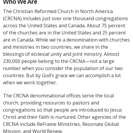
Who We Are
The Christian Reformed Church in North America
(CRCNA) includes just over one thousand congregations
across the United States and Canada. About 75 percent
of the churches are in the United States and 25 percent
are in Canada. While we're a denomination with churches
and ministries in two countries, we share in the
blessings of ecclesial unity and joint ministry. Almost
230,000 people belong to the CRCNA—not a large
number when you consider the population of our two
countries. But by God’s grace we can accomplish a lot
when we work together.
The CRCNA denominational offices serve the local
church, providing resources to pastors and
congregations so that people are introduced to Jesus
Christ and their faith is nurtured. Other agencies of the
CRCNA include ReFrame Ministries, Resonate Global
Mission, and World Renew.