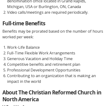
denomination office located in Grand Rapids,
Michigan, USA or Burlington, ON, Canada
Video calls/meetings are required periodically.
Full-time Benefits
Benefits may be prorated based on the number of hours
worked per week:
Work-Life Balance
Full-Time Flexible Work Arrangements
Generous Vacation and Holiday Time
Competitive benefits and retirement plan
Professional Development Opportunities
Contributing to an organization that is making an
impact in the world
About The Christian Reformed Church in
North America