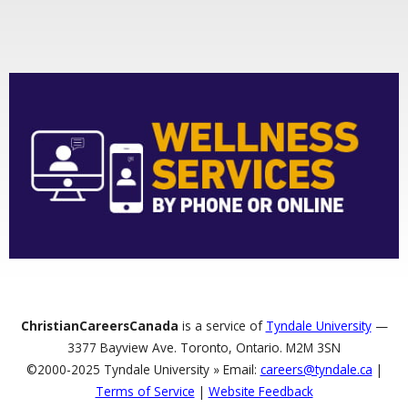
ChristianCareersCanada
is a service of
Tyndale University
—
3377 Bayview Ave. Toronto, Ontario. M2M 3SN
©2000-2025 Tyndale University » Email:
careers@tyndale.ca
|
Terms of Service
|
Website Feedback