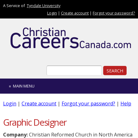
Skip to main content
A Service of
Tyndale University
Login
|
Create account
|
Forgot your password?
Search form
Search
MAIN MENU
Login
|
Create account
|
Forgot your password?
|
Help
Graphic Designer
Company:
Christian Reformed Church in North America