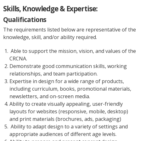
Skills, Knowledge & Expertise:
Qualifications
The requirements listed below are representative of the
knowledge, skill, and/or ability required.
Able to support the mission, vision, and values of the
CRCNA.
Demonstrate good communication skills, working
relationships, and team participation.
Expertise in design for a wide range of products,
including curriculum, books, promotional materials,
newsletters, and on-screen media.
Ability to create visually appealing, user-friendly
layouts for websites (responsive, mobile, desktop)
and print materials (brochures, ads, packaging)
Ability to adapt design to a variety of settings and
appropriate audiences of different age levels.