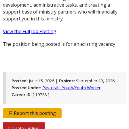
development, administrative tasks, and creating a
support base of ministry partners who will financially
support you in this ministry.
View the Full Job Posting
The position being posted is for an existing vacancy
Posted:
June 15, 2026 |
Expires:
September 13, 2026
Posted Under:
Pastoral - Youth/Youth Worker
Career ID:
[ 19758 ]
Report this posting
Donate Online