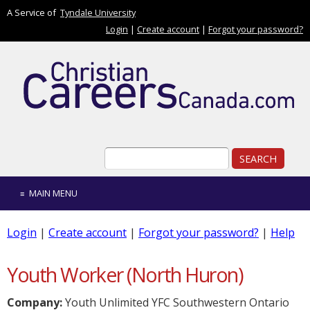
Skip to main content
A Service of
Tyndale University
Login
|
Create account
|
Forgot your password?
Search form
Search
MAIN MENU
Login
|
Create account
|
Forgot your password?
|
Help
Youth Worker (North Huron)
Company:
Youth Unlimited YFC Southwestern Ontario