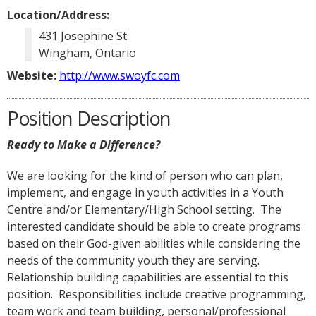
Location/Address:
431 Josephine St.
Wingham, Ontario
Website:
http://www.swoyfc.com
Position Description
Ready to Make a Difference?
We are looking for the kind of person who can plan,
implement, and engage in youth activities in a Youth
Centre and/or Elementary/High School setting. The
interested candidate should be able to create programs
based on their God-given abilities while considering the
needs of the community youth they are serving.
Relationship building capabilities are essential to this
position. Responsibilities include creative programming,
team work and team building, personal/professional