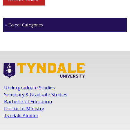
Career Categories
Undergraduate Studies
Seminary & Graduate Studies
Bachelor of Education
Doctor of Ministry
Tyndale Alumni