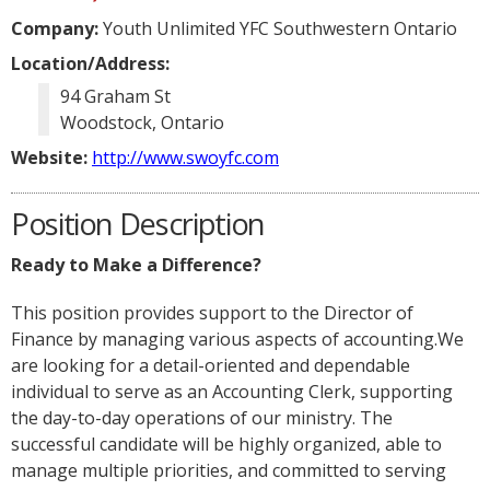
Company:
Youth Unlimited YFC Southwestern Ontario
Location/Address:
94 Graham St
Woodstock, Ontario
Website:
http://www.swoyfc.com
Position Description
Ready to Make a Difference?
This position provides support to the Director of
Finance by managing various aspects of accounting.We
are looking for a detail-oriented and dependable
individual to serve as an Accounting Clerk, supporting
the day-to-day operations of our ministry. The
successful candidate will be highly organized, able to
manage multiple priorities, and committed to serving