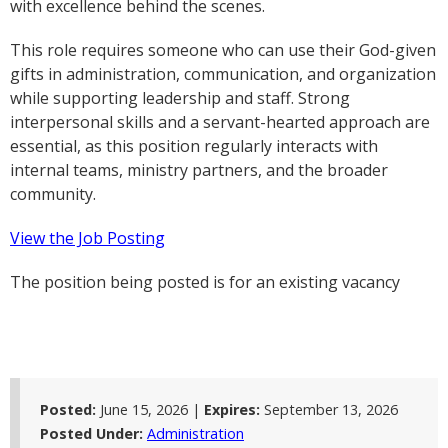
with excellence behind the scenes.
This role requires someone who can use their God-given
gifts in administration, communication, and organization
while supporting leadership and staff. Strong
interpersonal skills and a servant-hearted approach are
essential, as this position regularly interacts with
internal teams, ministry partners, and the broader
community.
View the Job Posting
The position being posted is for an existing vacancy
Posted:
June 15, 2026 |
Expires:
September 13, 2026
Posted Under:
Administration