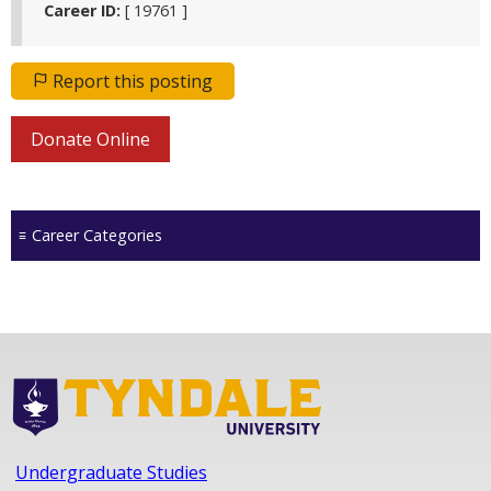
Career ID:
[ 19761 ]
Report this posting
Donate Online
Career Categories
Undergraduate Studies