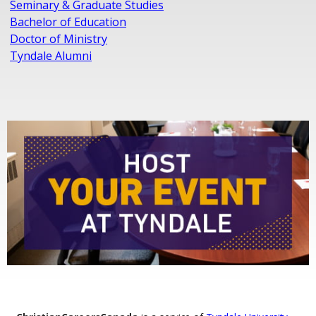
Seminary & Graduate Studies
Bachelor of Education
Doctor of Ministry
Tyndale Alumni