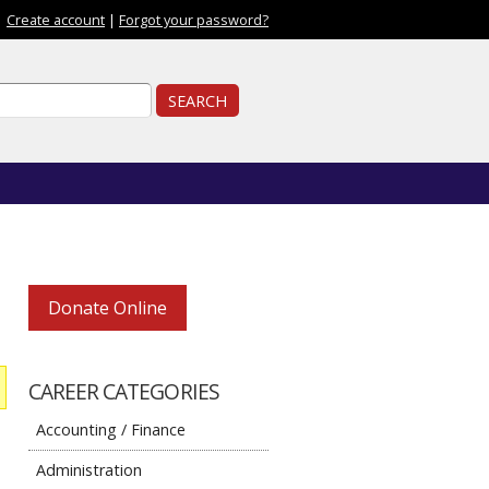
|
Create account
|
Forgot your password?
ch form
ch
Donate Online
CAREER CATEGORIES
Accounting / Finance
Administration