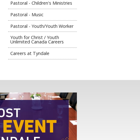
Pastoral - Children's Ministries
Pastoral - Music
Pastoral - Youth/Youth Worker
Youth for Christ / Youth
Unlimited Canada Careers
Careers at Tyndale