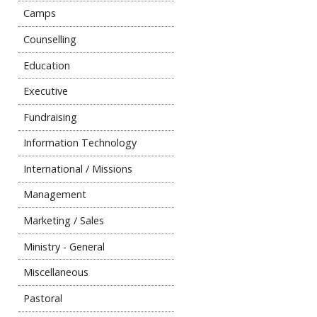
Camps
Counselling
Education
Executive
Fundraising
Information Technology
International / Missions
Management
Marketing / Sales
Ministry - General
Miscellaneous
Pastoral