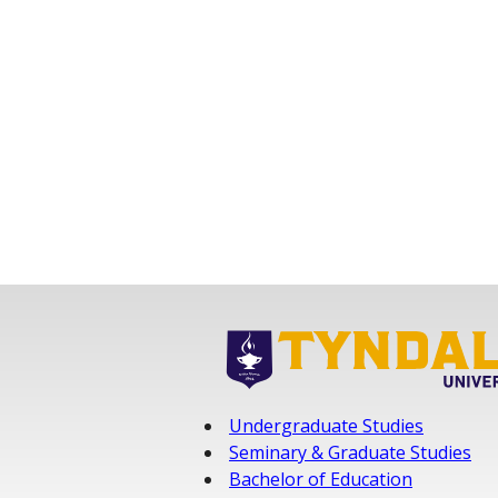
Undergraduate Studies
Seminary & Graduate Studies
Bachelor of Education