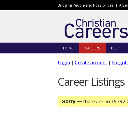
Skip to main content
Bridging People and Possibilities |
A Se
HOME
CAREERS
HELP
Login
|
Create account
|
Forgot
Career Listings
there are no 19792 C
Sorry —