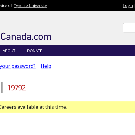
rvice of
Tyndale University
Login
Sear
Sear
ABOUT
DONATE
 your password?
|
Help
 |
19792
areers available at this time.