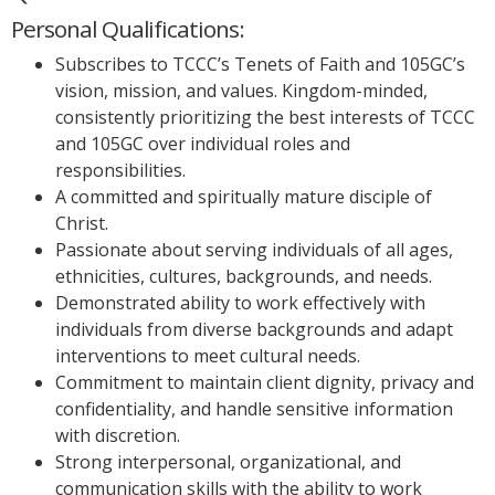
Personal Qualifications:
Subscribes to TCCC’s Tenets of Faith and 105GC’s
vision, mission, and values. Kingdom-minded,
consistently prioritizing the best interests of TCCC
and 105GC over individual roles and
responsibilities.
A committed and spiritually mature disciple of
Christ.
Passionate about serving individuals of all ages,
ethnicities, cultures, backgrounds, and needs.
Demonstrated ability to work effectively with
individuals from diverse backgrounds and adapt
interventions to meet cultural needs.
Commitment to maintain client dignity, privacy and
confidentiality, and handle sensitive information
with discretion.
Strong interpersonal, organizational, and
communication skills with the ability to work