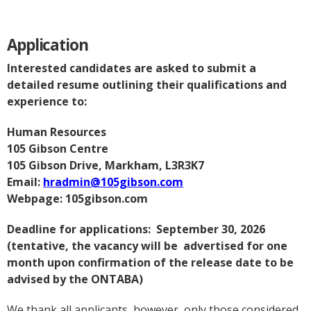
Application
Interested candidates are asked to submit a
detailed resume outlining their qualifications and
experience to:
Human Resources
105 Gibson Centre
105 Gibson Drive, Markham, L3R3K7
Email:
hradmin@105gibson.com
Webpage: 105gibson.com
Deadline for applications: September 30, 2026
(tentative, the vacancy will be advertised for one
month upon confirmation of the release date to be
advised by the ONTABA)
We thank all applicants, however, only those considered