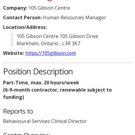
Company:
105 Gibson Centre
Contact Person:
Human Resources Manager
Location/Address:
105 Gibson Centre 105 Gibson Drive
Markham, Ontario , L3R 3K7
Website:
https://105gibson.com
Position Description
Part-Time, max. 20 hours/week
(6-9-month contractor, renewable subject to
funding)
Reports to
Behavioural Services Clinical Director