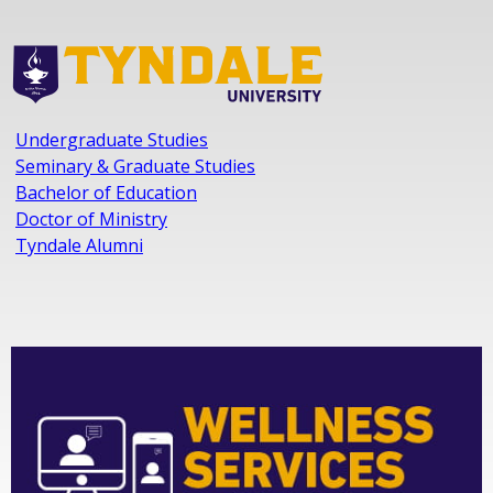
Undergraduate Studies
Seminary & Graduate Studies
Bachelor of Education
Doctor of Ministry
Tyndale Alumni