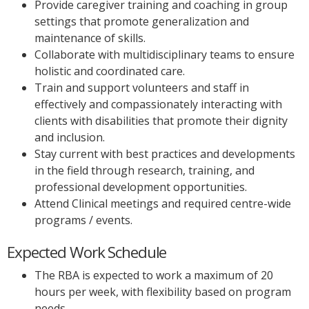
Provide caregiver training and coaching in group
settings that promote generalization and
maintenance of skills.
Collaborate with multidisciplinary teams to ensure
holistic and coordinated care.
Train and support volunteers and staff in
effectively and compassionately interacting with
clients with disabilities that promote their dignity
and inclusion.
Stay current with best practices and developments
in the field through research, training, and
professional development opportunities.
Attend Clinical meetings and required centre-wide
programs / events.
Expected Work Schedule
The RBA is expected to work a maximum of 20
hours per week, with flexibility based on program
needs.