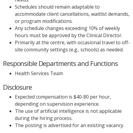
Schedules should remain adaptable to
accommodate client cancellations, waitlist demands,
or program modifications.
Any schedule changes exceeding 10% of weekly
hours must be approved by the Clinical Director.
Primarily at the centre, with occasional travel to off-
site community settings (e.g., schools) as needed.
Responsible Departments and Functions
Health Services Team
Disclosure
Expected compensation is $40-80 per hour,
depending on supervision experience.
The use of artificial intelligence is not applicable
during the hiring process.
The posting is advertised for an existing vacancy.