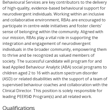
Behavioural Services are key contributors to the delivery
of high-quality, evidence-based behavioural support for
neurodivergent individuals. Working within an inclusive
and collaborative environment, RBAs are encouraged to
participate in centre-wide initiatives and foster clients’
sense of belonging within the community. Aligned with
our mission, RBAs play a vital role in supporting the
integration and engagement of neurodivergent
individuals in the broader community, empowering them
to thrive and be recognized as valued members of
society. The successful candidate will program for and
lead Applied Behaviour Analytic (ABA) social programs to
children aged 2 to 16 with autism spectrum disorder
(ASD) or related disabilities with the support of a team of
supervised behaviour coaches and collaboration with the
Clinical Director. This position is solely responsible for
leading PEERS© Program(s) and all related work.
Qualifications