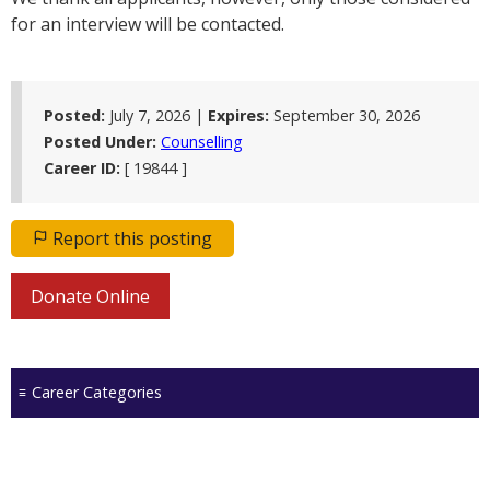
for an interview will be contacted.
Posted:
July 7, 2026 |
Expires:
September 30, 2026
Posted Under:
Counselling
Career ID:
[ 19844 ]
Report this posting
Donate Online
Career Categories