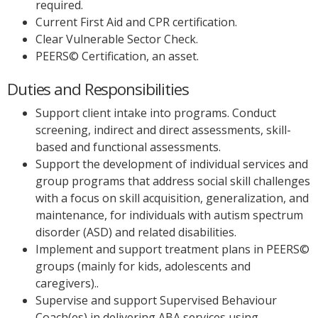
required.
Current First Aid and CPR certification.
Clear Vulnerable Sector Check.
PEERS© Certification, an asset.
Duties and Responsibilities
Support client intake into programs. Conduct
screening, indirect and direct assessments, skill-
based and functional assessments.
Support the development of individual services and
group programs that address social skill challenges
with a focus on skill acquisition, generalization, and
maintenance, for individuals with autism spectrum
disorder (ASD) and related disabilities.
Implement and support treatment plans in PEERS©
groups (mainly for kids, adolescents and
caregivers)..
Supervise and support Supervised Behaviour
Coach(es) in delivering ABA services using