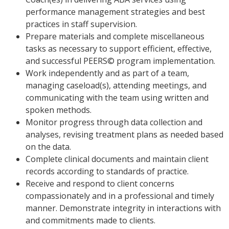
performance management strategies and best
practices in staff supervision.
Prepare materials and complete miscellaneous
tasks as necessary to support efficient, effective,
and successful PEERS© program implementation.
Work independently and as part of a team,
managing caseload(s), attending meetings, and
communicating with the team using written and
spoken methods.
Monitor progress through data collection and
analyses, revising treatment plans as needed based
on the data.
Complete clinical documents and maintain client
records according to standards of practice.
Receive and respond to client concerns
compassionately and in a professional and timely
manner. Demonstrate integrity in interactions with
and commitments made to clients.