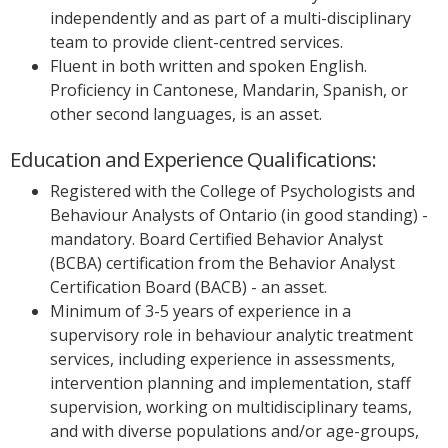
independently and as part of a multi-disciplinary
team to provide client-centred services.
Fluent in both written and spoken English.
Proficiency in Cantonese, Mandarin, Spanish, or
other second languages, is an asset.
Education and Experience Qualifications:
Registered with the College of Psychologists and
Behaviour Analysts of Ontario (in good standing) -
mandatory. Board Certified Behavior Analyst
(BCBA) certification from the Behavior Analyst
Certification Board (BACB) - an asset.
Minimum of 3-5 years of experience in a
supervisory role in behaviour analytic treatment
services, including experience in assessments,
intervention planning and implementation, staff
supervision, working on multidisciplinary teams,
and with diverse populations and/or age-groups,