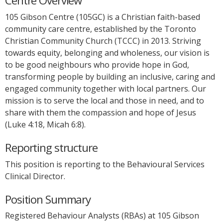
Centre Overview
105 Gibson Centre (105GC) is a Christian faith-based
community care centre, established by the Toronto
Christian Community Church (TCCC) in 2013. Striving
towards equity, belonging and wholeness, our vision is
to be good neighbours who provide hope in God,
transforming people by building an inclusive, caring and
engaged community together with local partners. Our
mission is to serve the local and those in need, and to
share with them the compassion and hope of Jesus
(Luke 4:18, Micah 6:8).
Reporting structure
This position is reporting to the Behavioural Services
Clinical Director.
Position Summary
Registered Behaviour Analysts (RBAs) at 105 Gibson