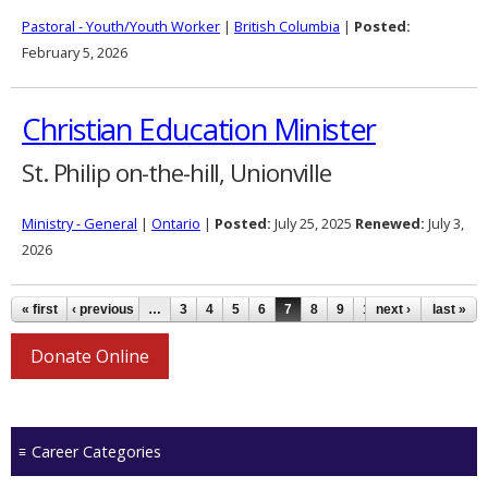
Pastoral - Youth/Youth Worker
|
British Columbia
|
Posted:
February 5, 2026
Christian Education Minister
St. Philip on-the-hill, Unionville
Ministry - General
|
Ontario
|
Posted:
July 25, 2025
Renewed:
July 3,
2026
Pages
« first
‹ previous
…
3
4
5
6
7
8
9
10
next ›
11
…
last »
Donate Online
Career Categories