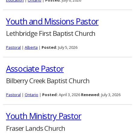
Education
|
Ontario
|
Posted:
July 6, 2026
Youth and Missions Pastor
Lethbridge First Baptist Church
Pastoral
|
Alberta
|
Posted:
July 5, 2026
Associate Pastor
Bilberry Creek Baptist Church
Pastoral
|
Ontario
|
Posted:
April 3, 2026
Renewed:
July 3, 2026
Youth Ministry Pastor
Fraser Lands Church