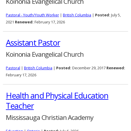
Koinonia Evangelical Church
Pastoral - Youth/Youth Worker
|
British Columbia
|
Posted:
July 5,
2021
Renewed:
February 17, 2026
Assistant Pastor
Koinonia Evangelical Church
Pastoral
|
British Columbia
|
Posted:
December 29, 2017
Renewed:
February 17, 2026
Health and Physical Education
Teacher
Mississauga Christian Academy