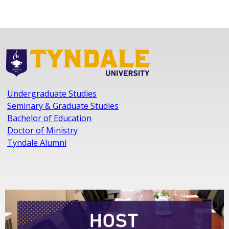
Undergraduate Studies
Seminary & Graduate Studies
Bachelor of Education
Doctor of Ministry
Tyndale Alumni