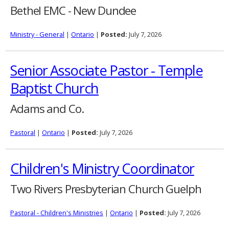
Bethel EMC - New Dundee
Ministry - General
|
Ontario
|
Posted:
July 7, 2026
Senior Associate Pastor - Temple
Baptist Church
Adams and Co.
Pastoral
|
Ontario
|
Posted:
July 7, 2026
Children's Ministry Coordinator
Two Rivers Presbyterian Church Guelph
Pastoral - Children's Ministries
|
Ontario
|
Posted:
July 7, 2026