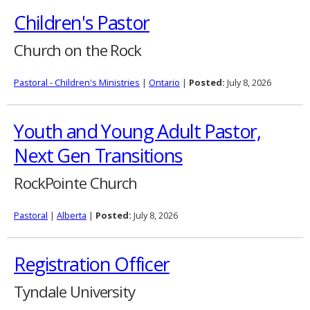
Children's Pastor
Church on the Rock
Pastoral - Children's Ministries
|
Ontario
|
Posted:
July 8, 2026
Youth and Young Adult Pastor,
Next Gen Transitions
RockPointe Church
Pastoral
|
Alberta
|
Posted:
July 8, 2026
Registration Officer
Tyndale University