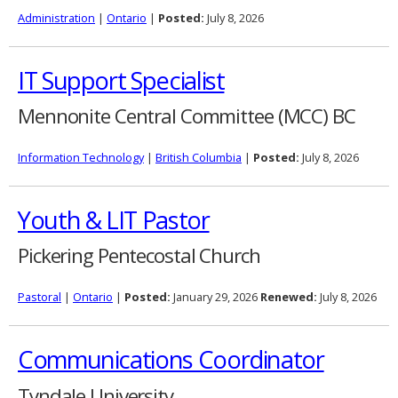
Administration
|
Ontario
|
Posted:
July 8, 2026
IT Support Specialist
Mennonite Central Committee (MCC) BC
Information Technology
|
British Columbia
|
Posted:
July 8, 2026
Youth & LIT Pastor
Pickering Pentecostal Church
Pastoral
|
Ontario
|
Posted:
January 29, 2026
Renewed:
July 8, 2026
Communications Coordinator
Tyndale University