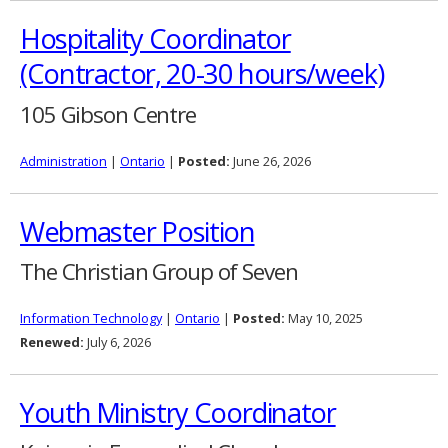
Hospitality Coordinator
(Contractor, 20-30 hours/week)
105 Gibson Centre
Administration
|
Ontario
|
Posted:
June 26, 2026
Webmaster Position
The Christian Group of Seven
Information Technology
|
Ontario
|
Posted:
May 10, 2025
Renewed:
July 6, 2026
Youth Ministry Coordinator