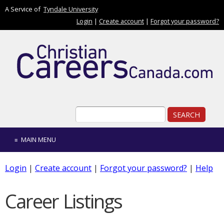
Skip to main content
A Service of
Tyndale University
Login
|
Create account
|
Forgot your password?
Search form
Search
MAIN MENU
Login
|
Create account
|
Forgot your password?
|
Help
Career Listings