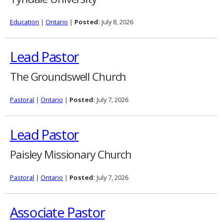
Education
|
Ontario
|
Posted:
July 8, 2026
Lead Pastor
The Groundswell Church
Pastoral
|
Ontario
|
Posted:
July 7, 2026
Lead Pastor
Paisley Missionary Church
Pastoral
|
Ontario
|
Posted:
July 7, 2026
Associate Pastor