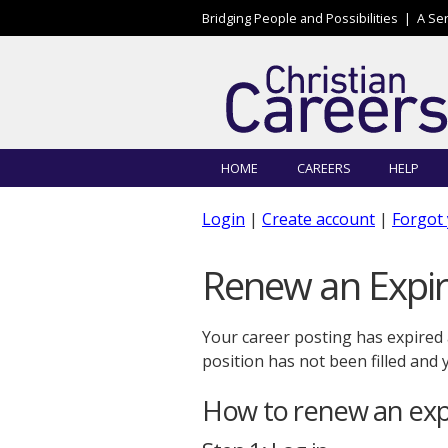
Skip to main content
Bridging People and Possibilities |
A Se
HOME
CAREERS
HELP
Login
|
Create account
|
Forgot
Renew an Expir
Your career posting has expired
position has not been filled and
How to renew an expi