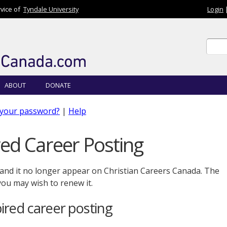
rvice of
Tyndale University
Login
Sear
Sear
ABOUT
DONATE
 your password?
|
Help
ed Career Posting
 and it no longer appear on Christian Careers Canada. The
 you may wish to renew it.
red career posting