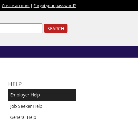
|
Create account
|
Forgot your password?
ch form
ch
HELP
Employer Help
Job Seeker Help
General Help