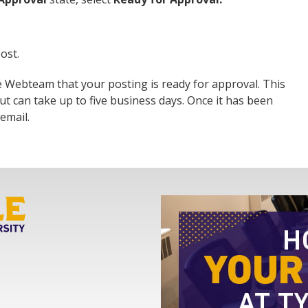
ost.
he Webteam that your posting is ready for approval. This
ut can take up to five business days. Once it has been
email.