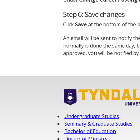
Step 6: Save changes
Click
Save
at the bottom of the p
An email will be sent to notify t
normally is done the same day, b
approved, you will be notified by 
Undergraduate Studies
Seminary & Graduate Studies
Bachelor of Education
Doctor of Ministry