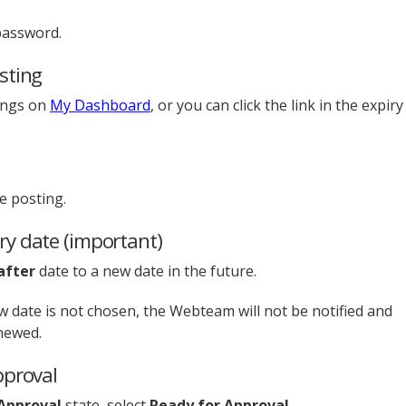
password.
sting
tings on
My Dashboard
, or you can click the link in the expiry
e posting.
ry date (important)
after
date to a new date in the future.
ew date is not chosen, the Webteam will not be notified and
enewed.
pproval
Approval
state, select
Ready for Approval.