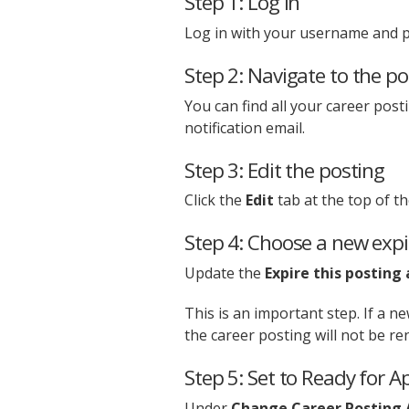
Step 1: Log in
Log in with your username and 
Step 2: Navigate to the po
You can find all your career pos
notification email.
Step 3: Edit the posting
Click the
Edit
tab at the top of th
Step 4: Choose a new expi
Update the
Expire this posting 
This is an important step. If a n
the career posting will not be r
Step 5: Set to Ready for A
Under
Change Career Posting 